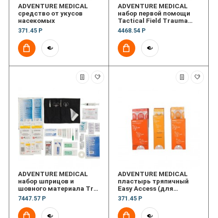
ADVENTURE MEDICAL
ADVENTURE MEDICAL
средство от укусов
набор первой помощи
насекомых
Tactical Field Trauma
with QuickClot
371.45 Р
4468.54 Р
ADVENTURE MEDICAL
ADVENTURE MEDICAL
набор шприцов и
пластырь тряпичный
шовного материала Trvl
Easy Access (для
Suture Syringe
пальцев)
7447.57 Р
371.45 Р