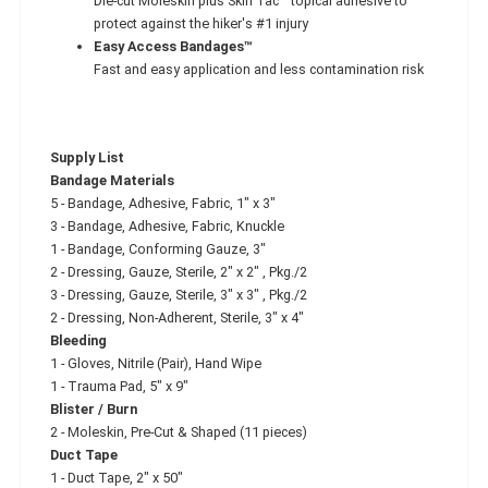
Die-cut Moleskin plus Skin Tac™ topical adhesive to
protect against the hiker's #1 injury
Easy Access Bandages™
Fast and easy application and less contamination risk
Supply List
Bandage Materials
5 - Bandage, Adhesive, Fabric, 1" x 3"
3 - Bandage, Adhesive, Fabric, Knuckle
1 - Bandage, Conforming Gauze, 3"
2 - Dressing, Gauze, Sterile, 2" x 2" , Pkg./2
3 - Dressing, Gauze, Sterile, 3" x 3" , Pkg./2
2 - Dressing, Non-Adherent, Sterile, 3" x 4"
Bleeding
1 - Gloves, Nitrile (Pair), Hand Wipe
1 - Trauma Pad, 5" x 9"
Blister / Burn
2 - Moleskin, Pre-Cut & Shaped (11 pieces)
Duct Tape
1 - Duct Tape, 2" x 50"