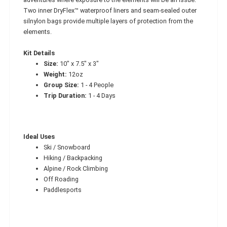
Two inner DryFlex™ waterproof liners and seam-sealed outer
silnylon bags provide multiple layers of protection from the
elements.
Kit Details
Size:
10" x 7.5" x 3"
Weight:
12oz
Group Size:
1 - 4 People
Trip Duration:
1 - 4 Days
Ideal Uses
Ski / Snowboard
Hiking / Backpacking
Alpine / Rock Climbing
Off Roading
Paddlesports