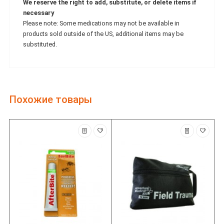
We reserve the right to add, substitute, or delete items if
necessary
Please note: Some medications may not be available in
products sold outside of the US, additional items may be
substituted.
Похожие товары