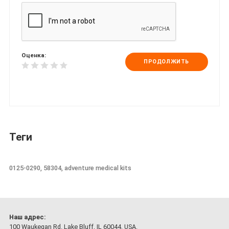
Оценка:
ПРОДОЛЖИТЬ
Теги
0125-0290, 58304, adventure medical kits
Наш адрес:
100 Waukegan Rd. Lake Bluff, IL 60044, USA.