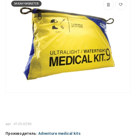
ЗАКАНЧИВАЕТСЯ
арт.: 0125-0290
Производитель:
Adventure medical kits