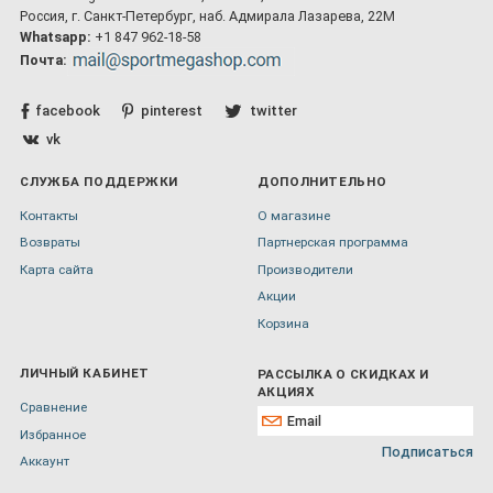
Россия, г. Санкт-Петербург, наб. Адмирала Лазарева, 22М
Whatsapp:
+1 847 962-18-58
Почта:
facebook
pinterest
twitter
vk
СЛУЖБА ПОДДЕРЖКИ
ДОПОЛНИТЕЛЬНО
Контакты
О магазине
Возвраты
Партнерская программа
Карта сайта
Производители
Акции
Корзина
ЛИЧНЫЙ КАБИНЕТ
РАССЫЛКА О СКИДКАХ И
АКЦИЯХ
Сравнение
Избранное
Подписаться
Аккаунт