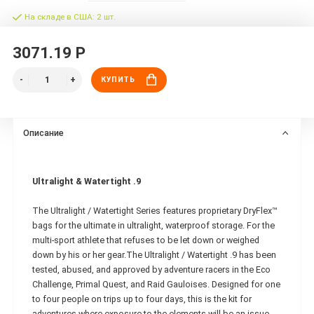
На складе в США: 2 шт.
3071.19 Р
КУПИТЬ
Описание
Ultralight & Watertight .9
The Ultralight / Watertight Series features proprietary DryFlex™
bags for the ultimate in ultralight, waterproof storage. For the
multi-sport athlete that refuses to be let down or weighed
down by his or her gear.The Ultralight / Watertight .9 has been
tested, abused, and approved by adventure racers in the Eco
Challenge, Primal Quest, and Raid Gauloises. Designed for one
to four people on trips up to four days, this is the kit for
adventures where exposure to the elements will be an issue.