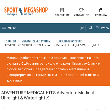
СРАВНЕНИЕ
ИЗБРАННОЕ
КОРЗИНА
МЕНЮ
РУБЛЬ
Главная
Альпинизм и туризм
Походные аптечки
ADVENTURE MEDICAL KITS Adventure Medical Ultralight & Watertight .9
Магазин работает в обычном режиме. Доставка с нашего
склада в США занимает около 6 недель. Оплата рублями и
любой валютой. Предлагаем поставки магазинам и
импортерам по оптовым ценам
Подробнее об оплате и
доставке
ADVENTURE MEDICAL KITS Adventure Medical
Ultralight & Watertight .9