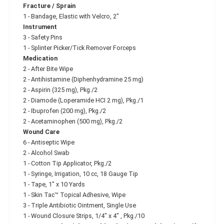
Fracture / Sprain
1 - Bandage, Elastic with Velcro, 2"
Instrument
3 - Safety Pins
1 - Splinter Picker/Tick Remover Forceps
Medication
2 - After Bite Wipe
2 - Antihistamine (Diphenhydramine 25 mg)
2 - Aspirin (325 mg), Pkg./2
2 - Diamode (Loperamide HCI 2 mg), Pkg./1
2 - Ibuprofen (200 mg), Pkg./2
2 - Acetaminophen (500 mg), Pkg./2
Wound Care
6 - Antiseptic Wipe
2 - Alcohol Swab
1 - Cotton Tip Applicator, Pkg./2
1 - Syringe, Irrigation, 10 cc, 18 Gauge Tip
1 - Tape, 1" x 10 Yards
1 - Skin Tac™ Topical Adhesive, Wipe
3 - Triple Antibiotic Ointment, Single Use
1 - Wound Closure Strips, 1/4" x 4" , Pkg./10