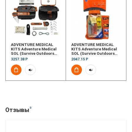
ADVENTURE MEDICAL
ADVENTURE MEDICAL
KITS Adventure Medical
KITS Adventure Medical
SOL (Survive Outdoors
SOL (Survive Outdoors
Longer&reg;)
Longer&reg;) Scout
3257.38 Р
2047.15 Р
Origin&#153;
0
Отзывы