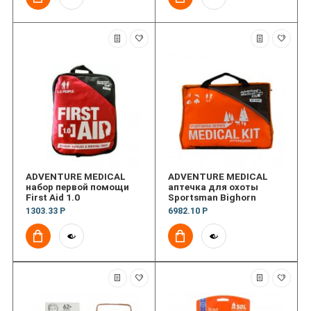
ADVENTURE MEDICAL
ADVENTURE MEDICAL
набор первой помощи
аптечка для охоты
First Aid 1.0
Sportsman Bighorn
1303.33 Р
6982.10 Р