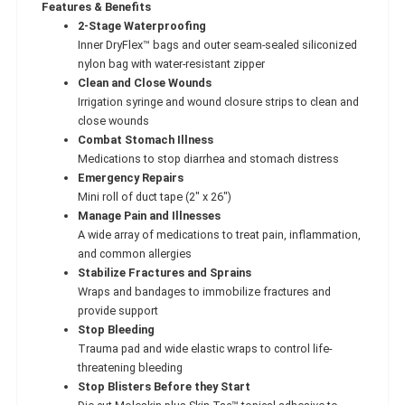
Features & Benefits
2-Stage Waterproofing
Inner DryFlex™ bags and outer seam-sealed siliconized
nylon bag with water-resistant zipper
Clean and Close Wounds
Irrigation syringe and wound closure strips to clean and
close wounds
Combat Stomach Illness
Medications to stop diarrhea and stomach distress
Emergency Repairs
Mini roll of duct tape (2" x 26")
Manage Pain and Illnesses
A wide array of medications to treat pain, inflammation,
and common allergies
Stabilize Fractures and Sprains
Wraps and bandages to immobilize fractures and
provide support
Stop Bleeding
Trauma pad and wide elastic wraps to control life-
threatening bleeding
Stop Blisters Before they Start