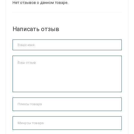
Нет отзывов о данном товаре.
Написать отзыв